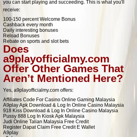
you can start playing and succeeding. This is what you'll
receive:
100-150 percent Welcome Bonus
Cashback every month
Daily interesting bonuses
Reload Bonuses
Rebate on sports and slot bets
Does
a9playofficialmy.com
Offer Other Games That
Aren’t Mentioned Here?
Yes, a9playofficialmy.com offers:
Affiliates Code For Casino Online Gaming Malaysia
A9play Apk Download & Log In Online Casino Malaysia
918 Kiss Download & Log In Online Casino Malaysia
Pussy 888 Log In Kiosk Apk Malaysia
Judi Online Talian Malaysia Free Credit
Register Dapat Claim Free Credit E Wallet
A9play