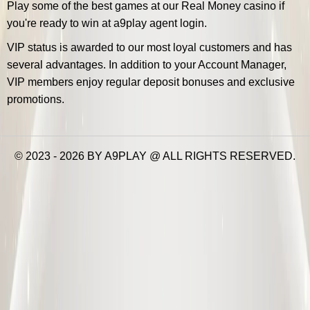
Play some of the best games at our Real Money casino if
you're ready to win at a9play agent login.
VIP status is awarded to our most loyal customers and has
several advantages. In addition to your Account Manager,
VIP members enjoy regular deposit bonuses and exclusive
promotions.
© 2023 - 2026 BY A9PLAY @ ALL RIGHTS RESERVED.