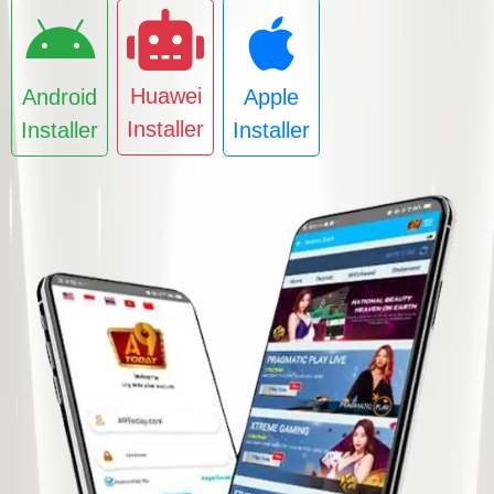
Huawei
Android
Apple
Installer
Installer
Installer