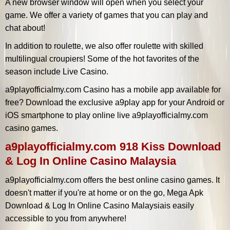
A new browser window will open when you select your
game. We offer a variety of games that you can play and
chat about!
In addition to roulette, we also offer roulette with skilled
multilingual croupiers! Some of the hot favorites of the
season include Live Casino.
a9playofficialmy.com Casino has a mobile app available for
free? Download the exclusive a9play app for your Android or
iOS smartphone to play online live a9playofficialmy.com
casino games.
a9playofficialmy.com 918 Kiss Download
& Log In Online Casino Malaysia
a9playofficialmy.com offers the best online casino games. It
doesn't matter if you're at home or on the go, Mega Apk
Download & Log In Online Casino Malaysiais easily
accessible to you from anywhere!