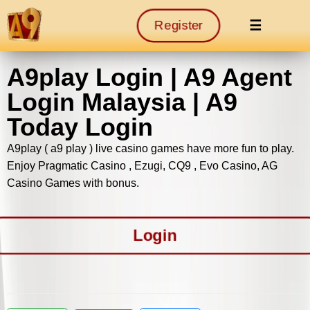
☰
Register
A9play Login | A9 Agent
Login Malaysia | A9
Today Login
A9play ( a9 play ) live casino games have more fun to play.
Enjoy Pragmatic Casino , Ezugi, CQ9 , Evo Casino, AG
Casino Games with bonus.
Login