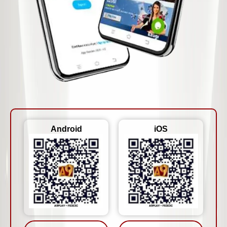
Android
iOS