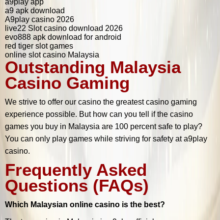
a9play app
a9 apk download
A9play casino 2026
live22 Slot casino download 2026
evo888 apk download for android
red tiger slot games
online slot casino Malaysia
Outstanding Malaysia
Casino Gaming
We strive to offer our casino the greatest casino gaming
experience possible. But how can you tell if the casino
games you buy in Malaysia are 100 percent safe to play?
You can only play games while striving for safety at a9play
casino.
Frequently Asked
Questions (FAQs)
Which Malaysian online casino is the best?