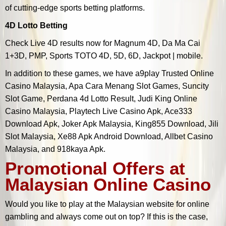
of cutting-edge sports betting platforms.
4D Lotto Betting
Check Live 4D results now for Magnum 4D, Da Ma Cai
1+3D, PMP, Sports TOTO 4D, 5D, 6D, Jackpot | mobile.
In addition to these games, we have a9play Trusted Online
Casino Malaysia, Apa Cara Menang Slot Games, Suncity
Slot Game, Perdana 4d Lotto Result, Judi King Online
Casino Malaysia, Playtech Live Casino Apk, Ace333
Download Apk, Joker Apk Malaysia, King855 Download, Jili
Slot Malaysia, Xe88 Apk Android Download, Allbet Casino
Malaysia, and 918kaya Apk.
Promotional Offers at
Malaysian Online Casino
Would you like to play at the Malaysian website for online
gambling and always come out on top? If this is the case,