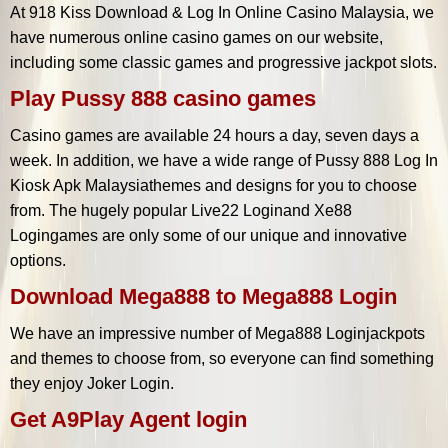
At 918 Kiss Download & Log In Online Casino Malaysia, we
have numerous online casino games on our website,
including some classic games and progressive jackpot slots.
Play Pussy 888 casino games
Casino games are available 24 hours a day, seven days a
week. In addition, we have a wide range of Pussy 888 Log In
Kiosk Apk Malaysiathemes and designs for you to choose
from. The hugely popular Live22 Loginand Xe88
Logingames are only some of our unique and innovative
options.
Download Mega888 to Mega888 Login
We have an impressive number of Mega888 Loginjackpots
and themes to choose from, so everyone can find something
they enjoy Joker Login.
Get A9Play Agent login