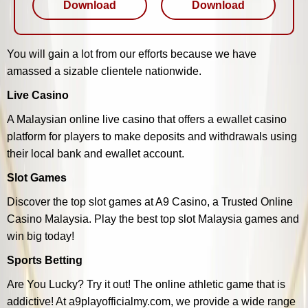
Download
Download
You will gain a lot from our efforts because we have
amassed a sizable clientele nationwide.
Live Casino
A Malaysian online live casino that offers a ewallet casino
platform for players to make deposits and withdrawals using
their local bank and ewallet account.
Slot Games
Discover the top slot games at A9 Casino, a Trusted Online
Casino Malaysia. Play the best top slot Malaysia games and
win big today!
Sports Betting
Are You Lucky? Try it out! The online athletic game that is
addictive! At a9playofficialmy.com, we provide a wide range