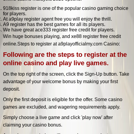
918kiss register is one of the popular casino gaming choice
for players.
At a9play register agent free you will enjoy the thrill.
A9 register has the best games for all its players.
We have great ace333 register free credit for players.
Win huge bonuses playing, and xe88 register free credit
online.Steps to register at a9playofficialmy.com Casino:
Following are the steps to register at the
online casino and play live games.
On the top right of the screen, click the Sign-Up button. Take
advantage of your welcome bonus by making your first
deposit.
Only the first deposit is eligible for the offer. Some casino
games are excluded, and wagering requirements apply.
Simply choose a live game and click 'play now' after
claiming your casino bonus.