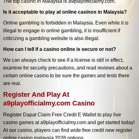
The top casino in Malaysia is a9playofficialmy.com.
Is it acceptable to play at online casinos in Malaysia?
Online gambling is forbidden in Malaysia. Even while it is
illegal to engage in online gambling, it is insufficient if
criticizing a gambling website is also illegal.
How can I tell if a casino online is secure or not?
We can always check to see if a license is still in effect,
examine for security precautions, and read reviews about a
certain online casino to be sure the games and tests there
are real.
Register And Play At
a9playofficialmy.com Casino
Register Dapat Claim Free Credit E Wallet to play live
casino games at a9playofficialmy.com and get started today!
At our casino, players can find wide free credit new register
online casino malaysia 2026 options.